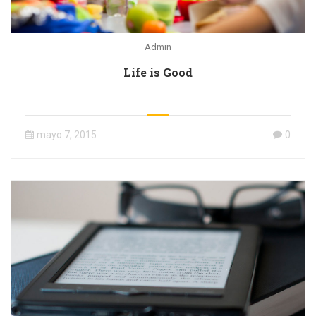
Admin
Life is Good
mayo 7, 2015
0