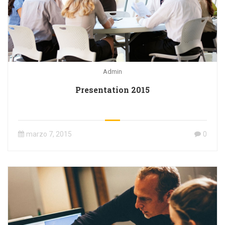
Admin
Presentation 2015
marzo 7, 2015
0