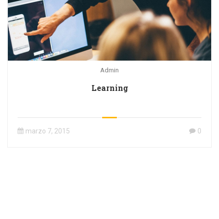
Admin
Learning
marzo 7, 2015
0