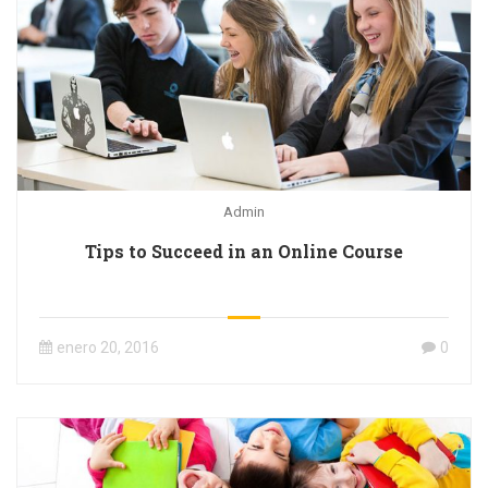
Admin
Tips to Succeed in an Online Course
enero 20, 2016
0