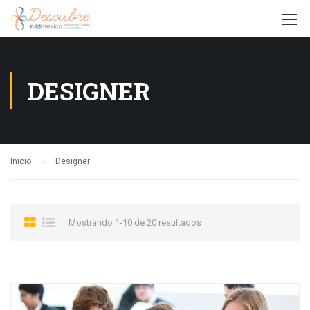
DESIGNER
Inicio
Designer
Mostrando 1-10 de 20 resultados