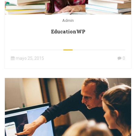
Admin
EducationWP
mayo 25, 2015
0