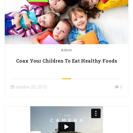
Admin
Coax Your Children To Eat Healthy Foods
octubre 20, 2015
0