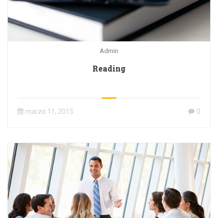
Admin
Reading
marzo 11, 2015
0