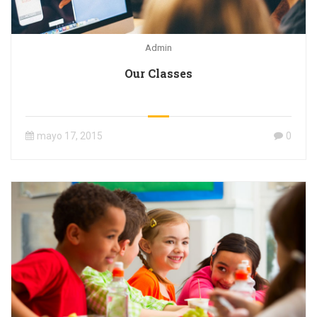
Admin
Our Classes
mayo 17, 2015
0