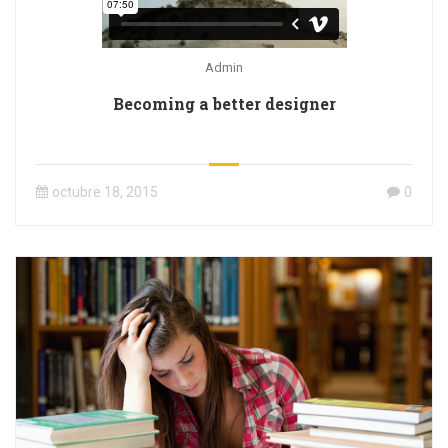
Admin
Becoming a better designer
octubre 18, 2015
0