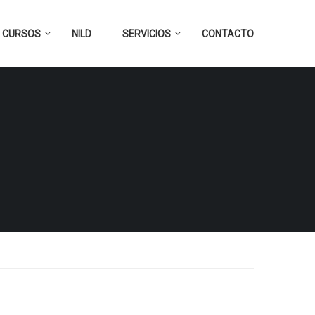
CURSOS
NILD
SERVICIOS
CONTACTO