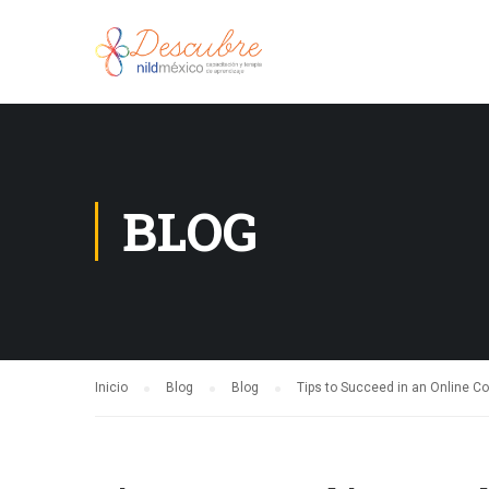
BLOG
Inicio
Blog
Blog
Tips to Succeed in an Online C