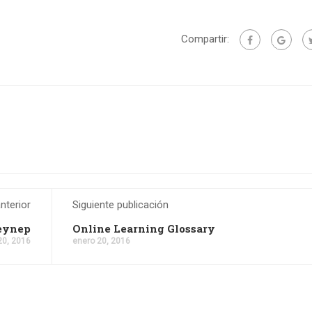
Compartir:
nterior
Siguiente publicación
Zeynep
Online Learning Glossary
20, 2016
enero 20, 2016