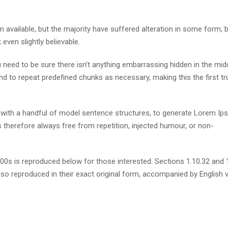
available, but the majority have suffered alteration in some form, 
ven slightly believable.
need to be sure there isn’t anything embarrassing hidden in the mid
nd to repeat predefined chunks as necessary, making this the first tr
d with a handful of model sentence structures, to generate Lorem I
therefore always free from repetition, injected humour, or non-
s is reproduced below for those interested. Sections 1.10.32 and 
so reproduced in their exact original form, accompanied by English 