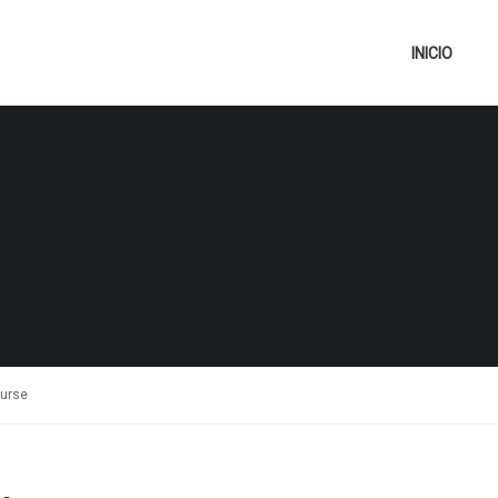
INICIO
ourse