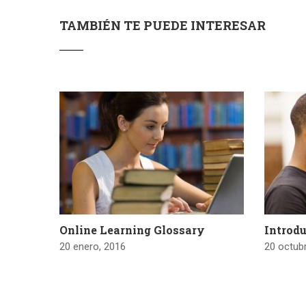
TAMBIÉN TE PUEDE INTERESAR
Online Learning Glossary
Introdu
20 enero, 2016
20 octub