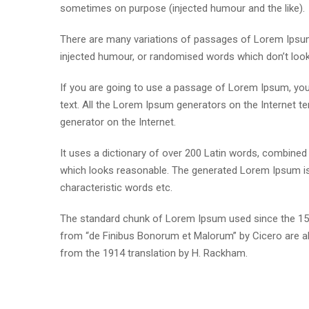
sometimes on purpose (injected humour and the like).
There are many variations of passages of Lorem Ipsum 
injected humour, or randomised words which don’t look e
If you are going to use a passage of Lorem Ipsum, you 
text. All the Lorem Ipsum generators on the Internet te
generator on the Internet.
It uses a dictionary of over 200 Latin words, combine
which looks reasonable. The generated Lorem Ipsum is 
characteristic words etc.
The standard chunk of Lorem Ipsum used since the 1500
from “de Finibus Bonorum et Malorum” by Cicero are al
from the 1914 translation by H. Rackham.