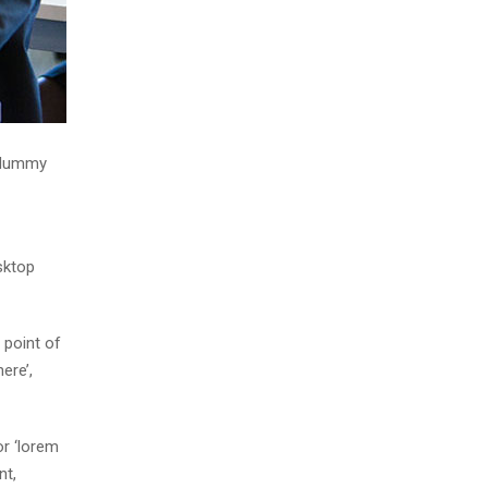
d dummy
sktop
 point of
ere’,
r ‘lorem
nt,