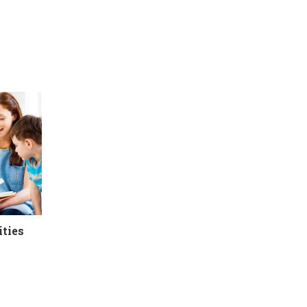
ities