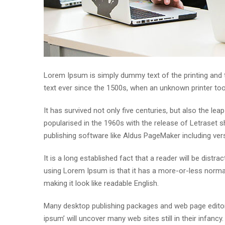
Lorem Ipsum is simply dummy text of the printing and
text ever since the 1500s, when an unknown printer to
It has survived not only five centuries, but also the lea
popularised in the 1960s with the release of Letraset
publishing software like Aldus PageMaker including ve
It is a long established fact that a reader will be distr
using Lorem Ipsum is that it has a more-or-less normal 
making it look like readable English.
Many desktop publishing packages and web page editor
ipsum’ will uncover many web sites still in their infan