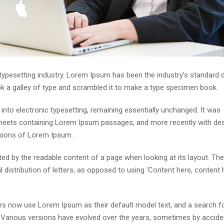
 typesetting industry. Lorem Ipsum has been the industry’s standar
ok a galley of type and scrambled it to make a type specimen book.
p into electronic typesetting, remaining essentially unchanged. It was
 sheets containing Lorem Ipsum passages, and more recently with de
rsions of Lorem Ipsum.
acted by the readable content of a page when looking at its layout. The
distribution of letters, as opposed to using ‘Content here, content h
s now use Lorem Ipsum as their default model text, and a search fo
cy. Various versions have evolved over the years, sometimes by accide