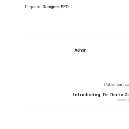
Etiqueta:
Designer
,
SEO
Admin
Publicación a
Introducing: Dr. Deniz 
enero 