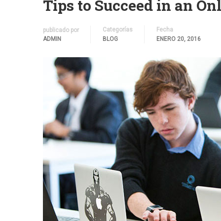
Tips to Succeed in an On
Categorías
Fecha
publicado por
ADMIN
BLOG
ENERO 20, 2016