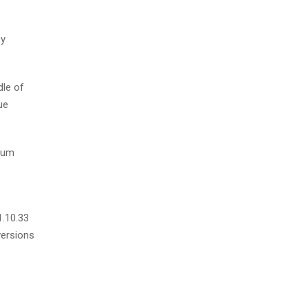
by
dle of
ue
psum
1.10.33
versions