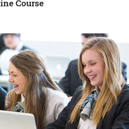
line Course