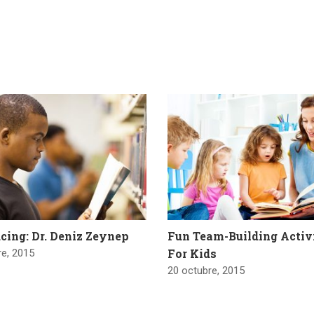
cing: Dr. Deniz Zeynep
Fun Team-Building Activ
For Kids
re, 2015
20 octubre, 2015