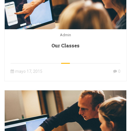
Admin
Our Classes
mayo 17, 2015
0