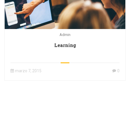
Admin
Learning
marzo 7, 2015
0