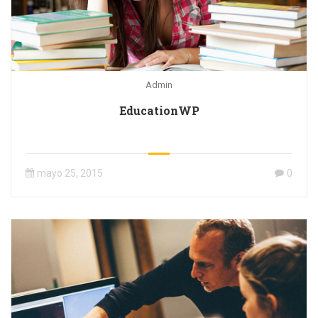
Admin
EducationWP
mayo 25, 2015
0