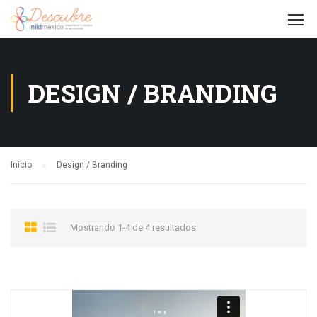
DESIGN / BRANDING
Inicio
Design / Branding
Mostrando 1-4 de 4 resultados