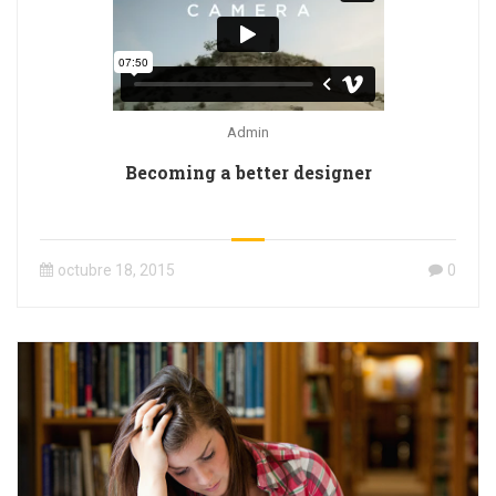
Admin
Becoming a better designer
octubre 18, 2015
0