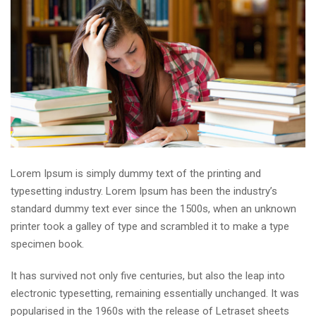
Lorem Ipsum is simply dummy text of the printing and
typesetting industry. Lorem Ipsum has been the industry’s
standard dummy text ever since the 1500s, when an unknown
printer took a galley of type and scrambled it to make a type
specimen book.
It has survived not only five centuries, but also the leap into
electronic typesetting, remaining essentially unchanged. It was
popularised in the 1960s with the release of Letraset sheets