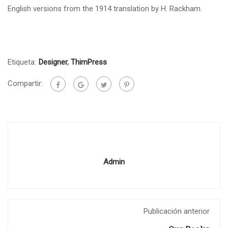
English versions from the 1914 translation by H. Rackham.
Etiqueta:
Designer
,
ThimPress
Compartir:
Admin
Publicación anterior