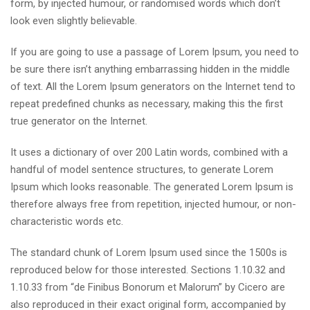
form, by injected humour, or randomised words which don’t
look even slightly believable.
If you are going to use a passage of Lorem Ipsum, you need to
be sure there isn’t anything embarrassing hidden in the middle
of text. All the Lorem Ipsum generators on the Internet tend to
repeat predefined chunks as necessary, making this the first
true generator on the Internet.
It uses a dictionary of over 200 Latin words, combined with a
handful of model sentence structures, to generate Lorem
Ipsum which looks reasonable. The generated Lorem Ipsum is
therefore always free from repetition, injected humour, or non-
characteristic words etc.
The standard chunk of Lorem Ipsum used since the 1500s is
reproduced below for those interested. Sections 1.10.32 and
1.10.33 from “de Finibus Bonorum et Malorum” by Cicero are
also reproduced in their exact original form, accompanied by