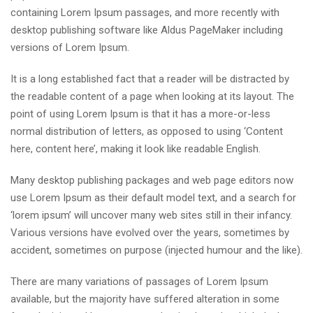
containing Lorem Ipsum passages, and more recently with
desktop publishing software like Aldus PageMaker including
versions of Lorem Ipsum.
It is a long established fact that a reader will be distracted by
the readable content of a page when looking at its layout. The
point of using Lorem Ipsum is that it has a more-or-less
normal distribution of letters, as opposed to using ‘Content
here, content here’, making it look like readable English.
Many desktop publishing packages and web page editors now
use Lorem Ipsum as their default model text, and a search for
‘lorem ipsum’ will uncover many web sites still in their infancy.
Various versions have evolved over the years, sometimes by
accident, sometimes on purpose (injected humour and the like).
There are many variations of passages of Lorem Ipsum
available, but the majority have suffered alteration in some