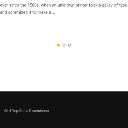
ever since the 1500s, when an unknown printer took a galley of type
and scrambled it to make a …
Nild República Dominicana