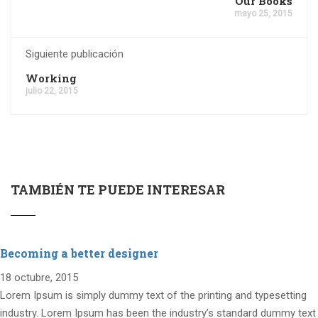
Our Books
mayo 25, 2015
Siguiente publicación
Working
julio 22, 2015
TAMBIÉN TE PUEDE INTERESAR
Becoming a better designer
18 octubre, 2015
Lorem Ipsum is simply dummy text of the printing and typesetting
industry. Lorem Ipsum has been the industry’s standard dummy text