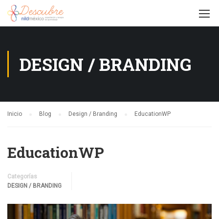
DESIGN / BRANDING
Inicio
Blog
Design / Branding
EducationWP
EducationWP
Categorías
DESIGN / BRANDING