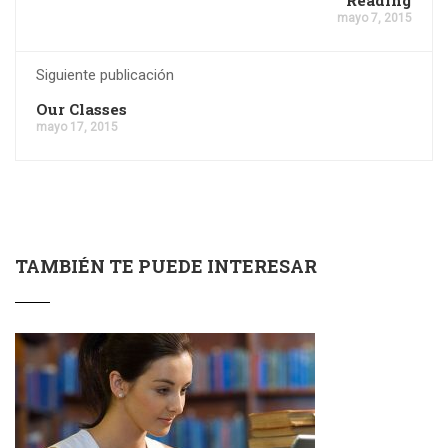
mayo 7, 2015
Siguiente publicación
Our Classes
mayo 17, 2015
TAMBIÉN TE PUEDE INTERESAR