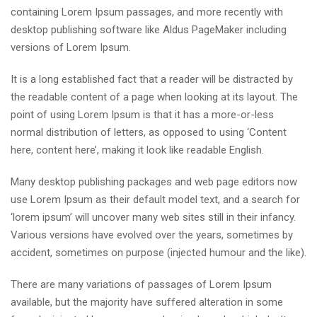
containing Lorem Ipsum passages, and more recently with
desktop publishing software like Aldus PageMaker including
versions of Lorem Ipsum.
It is a long established fact that a reader will be distracted by
the readable content of a page when looking at its layout. The
point of using Lorem Ipsum is that it has a more-or-less
normal distribution of letters, as opposed to using ‘Content
here, content here’, making it look like readable English.
Many desktop publishing packages and web page editors now
use Lorem Ipsum as their default model text, and a search for
‘lorem ipsum’ will uncover many web sites still in their infancy.
Various versions have evolved over the years, sometimes by
accident, sometimes on purpose (injected humour and the like).
There are many variations of passages of Lorem Ipsum
available, but the majority have suffered alteration in some