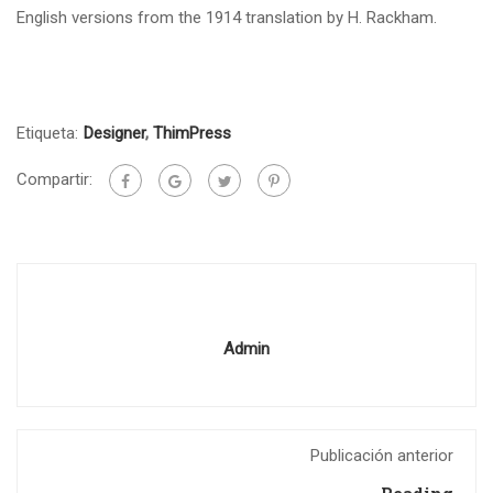
English versions from the 1914 translation by H. Rackham.
Etiqueta:
Designer
,
ThimPress
Compartir:
Admin
Publicación anterior
Reading