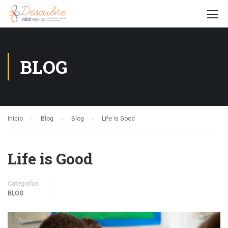
BLOG
Inicio
Blog
Blog
Life is Good
Life is Good
Categorías
BLOG