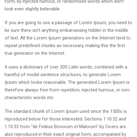
form, by injected humour, or randomised words which don’t
look even slightly believable.
If you are going to use a passage of Lorem Ipsum, you need to
be sure there isn’t anything embarrassing hidden in the middle
of text. All the Lorem Ipsum generators on the Internet tend to
repeat predefined chunks as necessary, making this the first
true generator on the Internet.
It uses a dictionary of over 200 Latin words, combined with a
handful of model sentence structures, to generate Lorem
Ipsum which looks reasonable. The generated Lorem Ipsum is
therefore always free from repetition, injected humour, or non-
characteristic words etc.
The standard chunk of Lorem Ipsum used since the 1500s is
reproduced below for those interested. Sections 1.10.32 and
1.10.33 from “de Finibus Bonorum et Malorum” by Cicero are
also reproduced in their exact original form, accompanied by