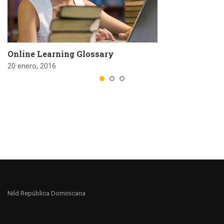
Online Learning Glossary
20 enero, 2016
Nild República Dominicana