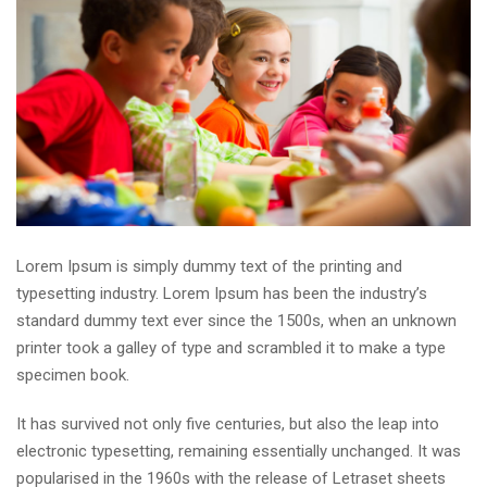
Lorem Ipsum is simply dummy text of the printing and
typesetting industry. Lorem Ipsum has been the industry’s
standard dummy text ever since the 1500s, when an unknown
printer took a galley of type and scrambled it to make a type
specimen book.
It has survived not only five centuries, but also the leap into
electronic typesetting, remaining essentially unchanged. It was
popularised in the 1960s with the release of Letraset sheets