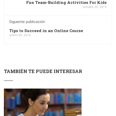
Fun Team-Building Activities For Kids
octubre 20, 2015
Siguiente publicación
Tips to Succeed in an Online Course
enero 20, 2016
TAMBIÉN TE PUEDE INTERESAR