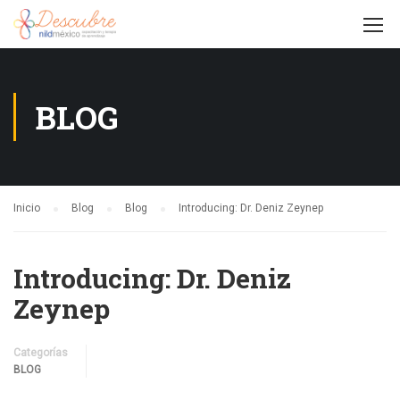
BLOG
Inicio
Blog
Blog
Introducing: Dr. Deniz Zeynep
Introducing: Dr. Deniz
Zeynep
Categorías
BLOG