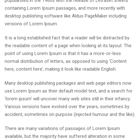
popularised in the 1960s with the release of Letraset sheets
containing Lorem Ipsum passages, and more recently with
desktop publishing software like Aldus PageMaker including
versions of Lorem Ipsum.
It is a long established fact that a reader will be distracted by
the readable content of a page when looking at its layout. The
point of using Lorem Ipsum is that it has a more-or-less
normal distribution of letters, as opposed to using ‘Content
here, content here’, making it look like readable English.
Many desktop publishing packages and web page editors now
use Lorem Ipsum as their default model text, and a search for
‘lorem ipsum’ will uncover many web sites still in their infancy.
Various versions have evolved over the years, sometimes by
accident, sometimes on purpose (injected humour and the like).
There are many variations of passages of Lorem Ipsum
available, but the majority have suffered alteration in some