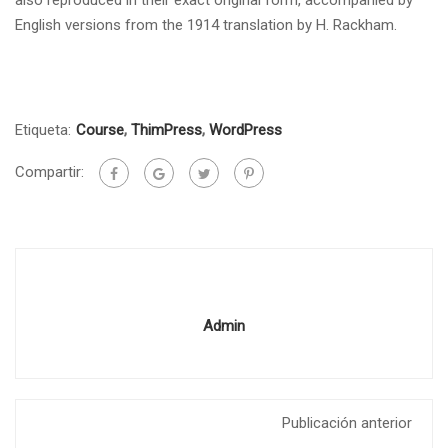
English versions from the 1914 translation by H. Rackham.
Etiqueta:
Course
,
ThimPress
,
WordPress
Compartir:
Admin
Publicación anterior