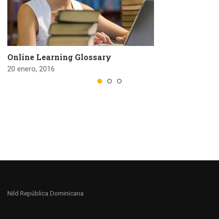
Online Learning Glossary
20 enero, 2016
Nild República Dominicana