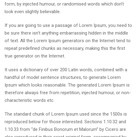
form, by injected humour, or randomised words which don’t
look even slightly believable.
If you are going to use a passage of Lorem Ipsum, you need to
be sure there isn’t anything embarrassing hidden in the middle
of text. All the Lorem Ipsum generators on the Internet tend to
repeat predefined chunks as necessary, making this the first
true generator on the Internet.
It uses a dictionary of over 200 Latin words, combined with a
handful of model sentence structures, to generate Lorem
Ipsum which looks reasonable. The generated Lorem Ipsum is
therefore always free from repetition, injected humour, or non-
characteristic words etc.
The standard chunk of Lorem Ipsum used since the 1500s is
reproduced below for those interested. Sections 1.10.32 and
1.10.33 from “de Finibus Bonorum et Malorum” by Cicero are
also reproduced in their exact original form, accompanied by