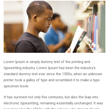
Lorem Ipsum is simply dummy text of the printing and
typesetting industry. Lorem Ipsum has been the industry’s
standard dummy text ever since the 1500s, when an unknown
printer took a galley of type and scrambled it to make a type
specimen book.
It has survived not only five centuries, but also the leap into
electronic typesetting, remaining essentially unchanged. It was