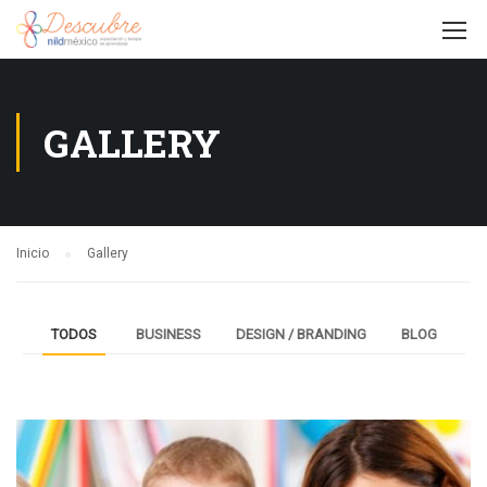
GALLERY
Inicio
Gallery
TODOS
BUSINESS
DESIGN / BRANDING
BLOG