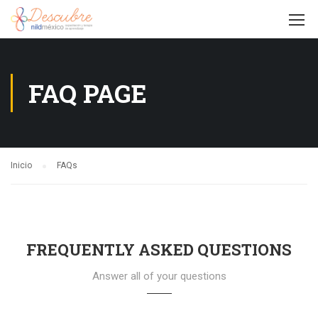
FAQ PAGE
Inicio
FAQs
FREQUENTLY ASKED QUESTIONS
Answer all of your questions