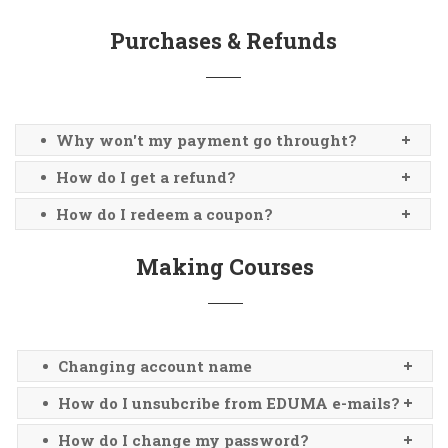
Purchases & Refunds
Why won't my payment go throught?
How do I get a refund?
How do I redeem a coupon?
Making Courses
Changing account name
How do I unsubcribe from EDUMA e-mails?
How do I change my password?