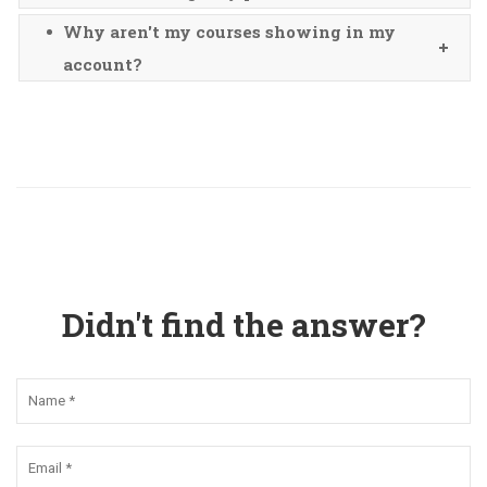
Why aren't my courses showing in my
account?
Didn't find the answer?